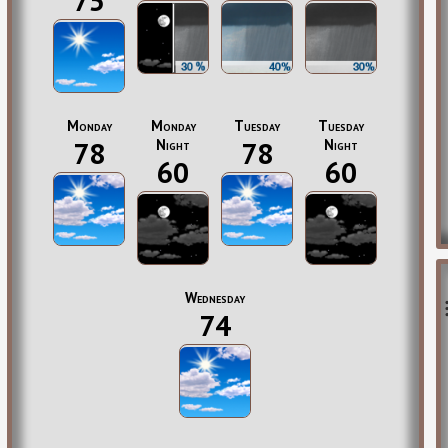
75
Monday
Monday
Tuesday
Tuesday
78
Night
78
Night
60
60
Wednesday
74