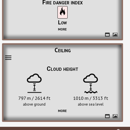
Fire danger index
Low
more
Ceiling
Cloud height
797 m / 2614 ft
1010 m / 3313 ft
above ground
above sea level
more