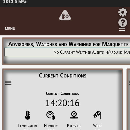
1011.5 hPa
MENU
Advisories, Watches and Warnings for Marquette
No Current Weather Alerts in/around Ma
Current Conditions
Current Conditions
14:20:16
Temperature
Humidity
Pressure
Wind