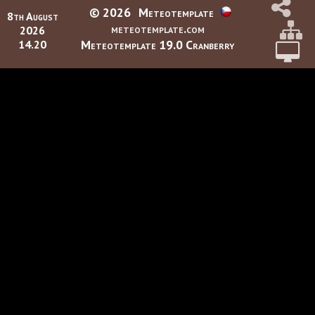
© 2026
Meteotemplate
8th August
meteotemplate.com
2026
Meteotemplate 19.0 Cranberry
14.20