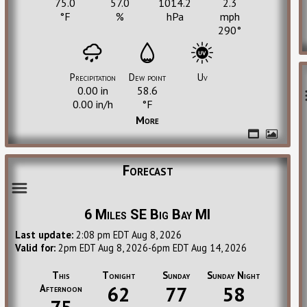
75.0
57.0
1014.2
2.3
°F
%
hPa
mph
290°
Precipitation
Dew point
Uv
0.00
in
58.6
0.00
in/h
°F
More
Forecast
6 Miles SE Big Bay MI
Last update:
2:08 pm EDT Aug 8, 2026
Valid for:
2pm EDT Aug 8, 2026-6pm EDT Aug 14, 2026
This
Tonight
Sunday
Sunday Night
Afternoon
62
77
58