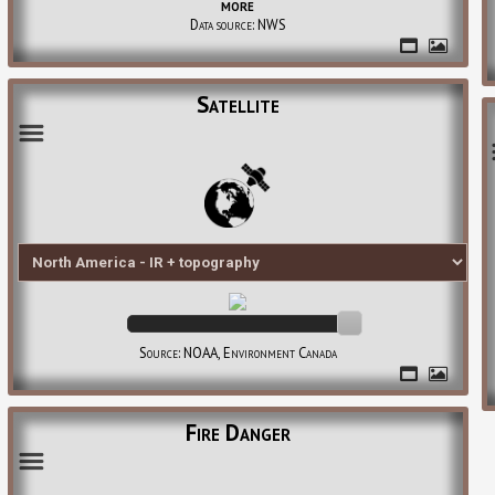
more
Data source: NWS
Satellite
Source: NOAA, Environment Canada
Fire Danger