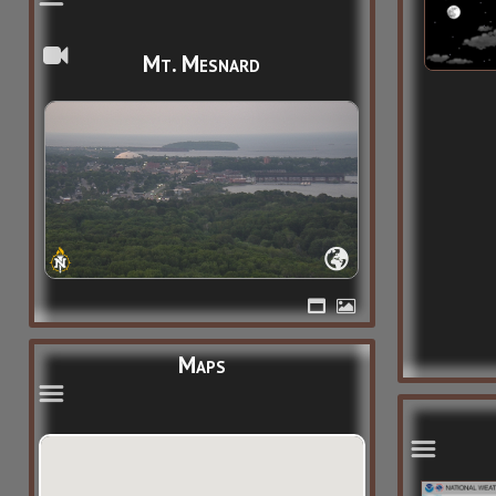
Mt. Mesnard
Maps