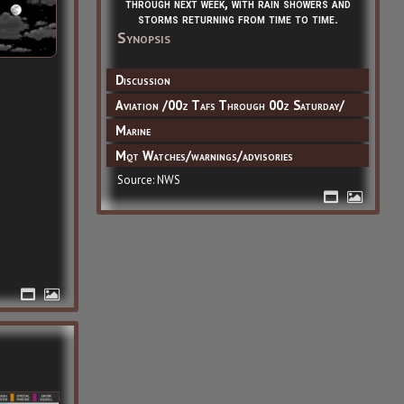
through next week, with rain showers and
storms returning from time to time.
Synopsis
Discussion
Aviation /00z Tafs Through 00z Saturday/
Marine
Mqt Watches/warnings/advisories
Source: NWS