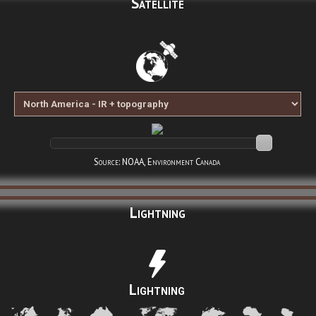
Satellite
Source: NOAA, Environment Canada
Lightning
Lightning