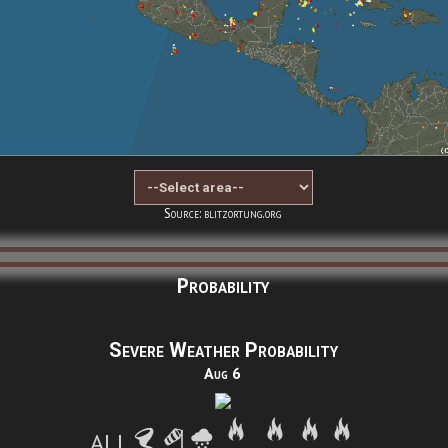
Source: blitzortung.org
Probability
Severe Weather Probability
Aug 6
ALL