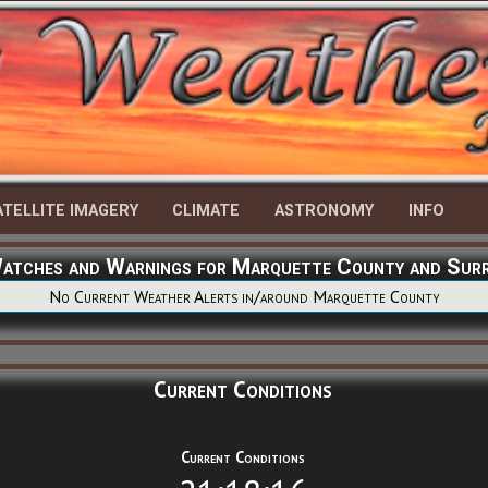
ATELLITE IMAGERY
CLIMATE
ASTRONOMY
INFO
Watches and Warnings for Marquette County and Sur
No Current Weather Alerts in/around Marquette County
Current Conditions
Current Conditions