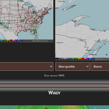
Data source: NWS
Windy