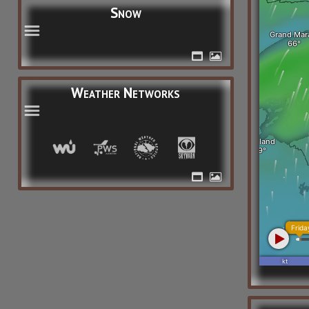
Snow
Weather Networks