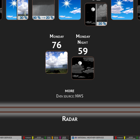
Monday
Monday
76
Night
59
more
Data source: NWS
Radar