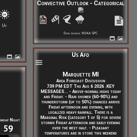
Convective Outlook - Categorical
Uv
Data source: NOAA SPC
Us Afd
Marquette MI
Area Forecast Discussion
739 PM EDT Thu Aug 6 2026 .KEY
MESSAGES... - Above-normal highs today
and Friday. - Rain shower (60-90%) and
thunderstorm (up to 50%) chances arrive
Friday afternoon and evening, with
localized heavy rainfall. There is a
Marginal Risk (category 1 of 5) for severe
unday Night
storms Friday afternoon and early evening
59
over the west half. - Pleasant
temperatures are in store this weekend