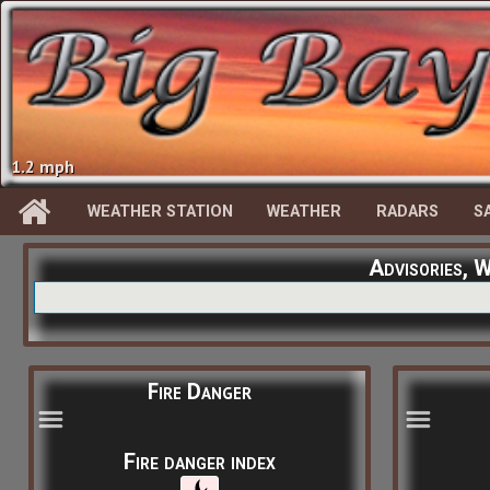
1.2 mph
WEATHER STATION
WEATHER
RADARS
S
Advisories, 
Fire Danger
Fire danger index