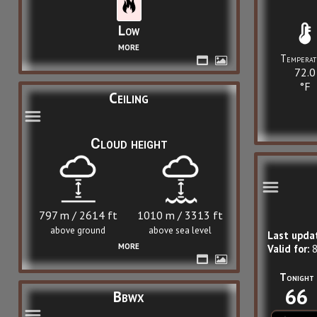
Low
more
Temperat
72.0
°F
Ceiling
Cloud height
797 m / 2614 ft
1010 m / 3313 ft
above ground
above sea level
Last upda
more
Valid for:
8
Tonight
66
Bbwx