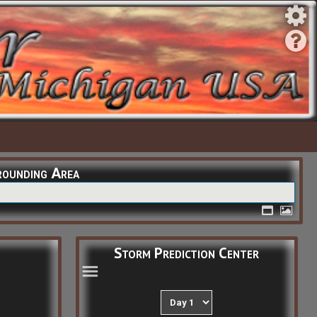
rounding Area
Storm Prediction Center