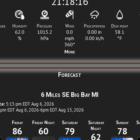
21:18:16
ure
Humidity
Pressure
Wind
Precipitation
Dew point
62.0
1015.2
0.0
0.00
in
58.1
%
hPa
mph
0.00
in/h
°F
360°
More
Forecast
6 Miles SE Big Bay MI
te:
5:13 pm EDT Aug 6, 2026
pm EDT Aug 6, 2026-6pm EDT Aug 13, 2026
Friday
Friday Night
Saturday
Saturday
Sunday
S
86
60
79
Night
78
62